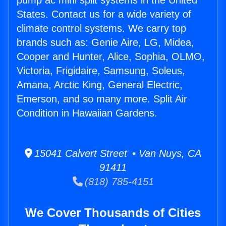
pump ac mini split systems in the United
States. Contact us for a wide variety of
climate control systems. We carry top
brands such as: Genie Aire, LG, Midea,
Cooper and Hunter, Alice, Sophia, OLMO,
Victoria, Frigidaire, Samsung, Soleus,
Amana, Arctic King, General Electric,
Emerson, and so many more. Split Air
Condition in Hawaiian Gardens.
15041 Calvert Street • Van Nuys, CA
91411
(818) 785-4151
We Cover Thousands of Cities