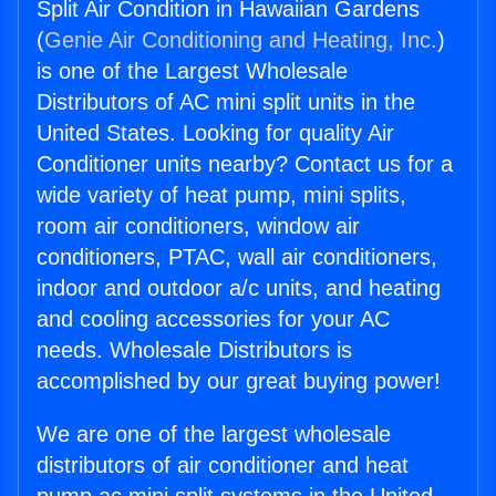
Split Air Condition in Hawaiian Gardens
(
Genie Air Conditioning and Heating, Inc.
)
is one of the Largest Wholesale
Distributors of AC mini split units in the
United States. Looking for quality Air
Conditioner units nearby? Contact us for a
wide variety of heat pump, mini splits,
room air conditioners, window air
conditioners, PTAC, wall air conditioners,
indoor and outdoor a/c units, and heating
and cooling accessories for your AC
needs. Wholesale Distributors is
accomplished by our great buying power!
We are one of the largest wholesale
distributors of air conditioner and heat