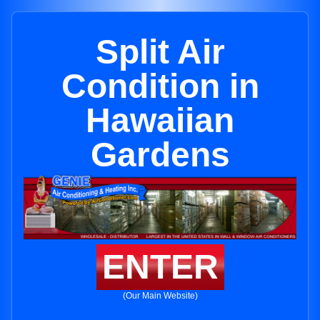
Split Air
Condition in
Hawaiian
Gardens
ENTER
(Our Main Website)