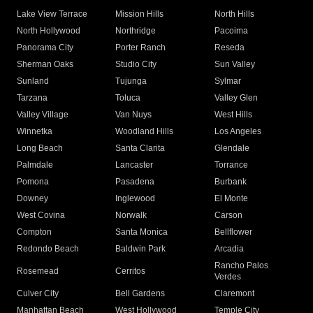
Lake View Terrace
Mission Hills
North Hills
North Hollywood
Northridge
Pacoima
Panorama City
Porter Ranch
Reseda
Sherman Oaks
Studio City
Sun Valley
Sunland
Tujunga
Sylmar
Tarzana
Toluca
Valley Glen
Valley Village
Van Nuys
West Hills
Winnetka
Woodland Hills
Los Angeles
Long Beach
Santa Clarita
Glendale
Palmdale
Lancaster
Torrance
Pomona
Pasadena
Burbank
Downey
Inglewood
El Monte
West Covina
Norwalk
Carson
Compton
Santa Monica
Bellflower
Redondo Beach
Baldwin Park
Arcadia
Rancho Palos
Rosemead
Cerritos
Verdes
Culver City
Bell Gardens
Claremont
Manhattan Beach
West Hollywood
Temple City