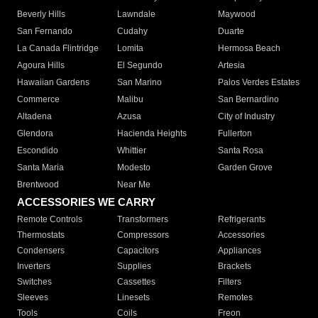
Beverly Hills
Lawndale
Maywood
San Fernando
Cudahy
Duarte
La Canada Flintridge
Lomita
Hermosa Beach
Agoura Hills
El Segundo
Artesia
Hawaiian Gardens
San Marino
Palos Verdes Estates
Commerce
Malibu
San Bernardino
Altadena
Azusa
City of Industry
Glendora
Hacienda Heights
Fullerton
Escondido
Whittier
Santa Rosa
Santa Maria
Modesto
Garden Grove
Brentwood
Near Me
ACCESSORIES WE CARRY
Remote Controls
Transformers
Refrigerants
Thermostats
Compressors
Accessories
Condensers
Capacitors
Appliances
Inverters
Supplies
Brackets
Switches
Cassettes
Filters
Sleeves
Linesets
Remotes
Tools
Coils
Freon