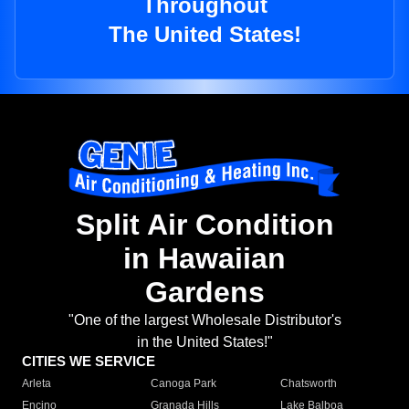
Throughout
The United States!
Split Air Condition
in Hawaiian
Gardens
"One of the largest Wholesale Distributor's
in the United States!"
CITIES WE SERVICE
Arleta
Canoga Park
Chatsworth
Encino
Granada Hills
Lake Balboa