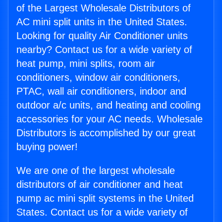
of the Largest Wholesale Distributors of
AC mini split units in the United States.
Looking for quality Air Conditioner units
nearby? Contact us for a wide variety of
heat pump, mini splits, room air
conditioners, window air conditioners,
PTAC, wall air conditioners, indoor and
outdoor a/c units, and heating and cooling
accessories for your AC needs. Wholesale
Distributors is accomplished by our great
buying power!
We are one of the largest wholesale
distributors of air conditioner and heat
pump ac mini split systems in the United
States. Contact us for a wide variety of