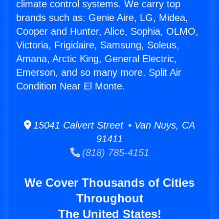
climate control systems. We carry top
brands such as: Genie Aire, LG, Midea,
Cooper and Hunter, Alice, Sophia, OLMO,
Victoria, Frigidaire, Samsung, Soleus,
Amana, Arctic King, General Electric,
Emerson, and so many more. Split Air
Condition Near El Monte.
15041 Calvert Street • Van Nuys, CA
91411
(818) 785-4151
We Cover Thousands of Cities
Throughout
The United States!