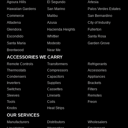
Agoura Hills
El Segundo
Artesia
Hawaiian Gardens
San Marino
Palos Verdes Estates
Commerce
Malibu
San Bernardino
Altadena
Azusa
City of Industry
Glendora
Hacienda Heights
Fullerton
Escondido
Whittier
Santa Rosa
Santa Maria
Modesto
Garden Grove
Brentwood
Near Me
ACCESSORIES WE CARRY
Remote Controls
Transformers
Refrigerants
Thermostats
Compressors
Accessories
Condensers
Capacitors
Appliances
Inverters
Supplies
Brackets
Switches
Cassettes
Filters
Sleeves
Linesets
Remotes
Tools
Coils
Freon
Knobs
Heat Strips
OUR SERVICES
Manufacturers
Distributors
Wholesalers