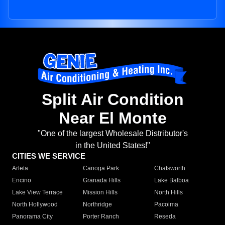
Split Air Condition
Near El Monte
"One of the largest Wholesale Distributor's
in the United States!"
CITIES WE SERVICE
Arleta
Canoga Park
Chatsworth
Encino
Granada Hills
Lake Balboa
Lake View Terrace
Mission Hills
North Hills
North Hollywood
Northridge
Pacoima
Panorama City
Porter Ranch
Reseda