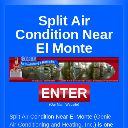
Split Air
Condition Near
El Monte
ENTER
(Our Main Website)
Split Air Condition Near El Monte (
Genie
Air Conditioning and Heating, Inc.
) is one