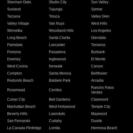
Sherman Oaks
Studio City
Sun Valley
Sunland
Tujunga
Sylmar
Tarzana
Toluca
Valley Glen
Valley Village
Van Nuys
West Hills
Winnetka
Woodland Hills
Los Angeles
Long Beach
Santa Clarita
Glendale
Palmdale
Lancaster
Torrance
Pomona
Pasadena
Burbank
Downey
Inglewood
El Monte
West Covina
Norwalk
Carson
Compton
Santa Monica
Bellflower
Redondo Beach
Baldwin Park
Arcadia
Rancho Palos
Rosemead
Cerritos
Verdes
Culver City
Bell Gardens
Claremont
Manhattan Beach
West Hollywood
Temple City
Beverly Hills
Lawndale
Maywood
San Fernando
Cudahy
Duarte
La Canada Flintridge
Lomita
Hermosa Beach